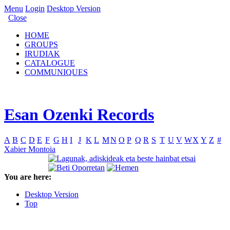
Menu
Login
Desktop Version
Close
HOME
GROUPS
IRUDIAK
CATALOGUE
COMMUNIQUES
Esan Ozenki Records
A
B
C
D
E
F
G
H
I
J
K
L
M
N
O
P
Q
R
S
T
U
V
W
X
Y
Z
#
Xabier Montoia
You are here:
Desktop Version
Top