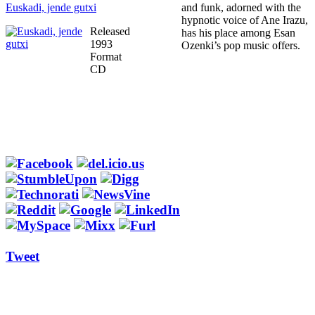
Euskadi, jende gutxi
and funk, adorned with the
hypnotic voice of Ane Irazu,
Released
has his place among Esan
1993
Ozenki’s pop music offers.
Format
CD
Tweet