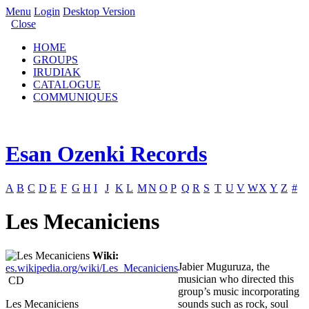
Menu
Login
Desktop Version
Close
HOME
GROUPS
IRUDIAK
CATALOGUE
COMMUNIQUES
Esan Ozenki Records
A
B
C
D
E
F
G
H
I
J
K
L
M
N
O
P
Q
R
S
T
U
V
W
X
Y
Z
#
Les Mecaniciens
Wiki:
Jabier Muguruza, the
es.wikipedia.org/wiki/Les_Mecaniciens
musician who directed this
CD
group’s music incorporating
Les Mecaniciens
sounds such as rock, soul