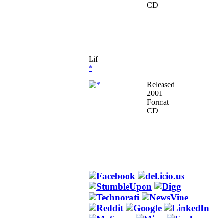
CD
Lif
*
Released
2001
Format
CD