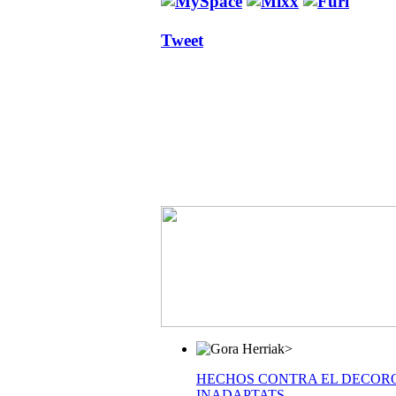
Tweet
>
HECHOS CONTRA EL DECOR
INADAPTATS