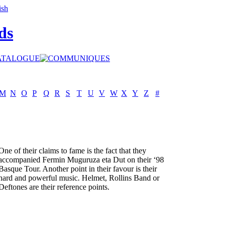
ds
M
N
O
P
Q
R
S
T
U
V
W
X
Y
Z
#
One of their claims to fame is the fact that they
accompanied Fermin Muguruza eta Dut on their ‘98
Basque Tour. Another point in their favour is their
hard and powerful music. Helmet, Rollins Band or
Deftones are their reference points.