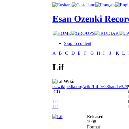
Esan Ozenki Recor
Skip to content
A
B
C
D
E
F
G
H
I
J
K
L
Lif
Wiki:
es.wikipedia.org/wiki/Lif_%28banda%29
CD
Lif
Lif
Released
1998
Format