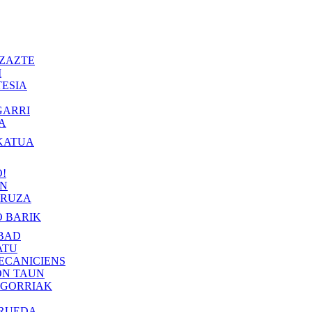
ZAZTE
I
ESIA
GARRI
A
KATUA
!
IN
RUZA
 BARIK
BAD
ATU
ECANICIENS
ON TAUN
 GORRIAK
 RUEDA