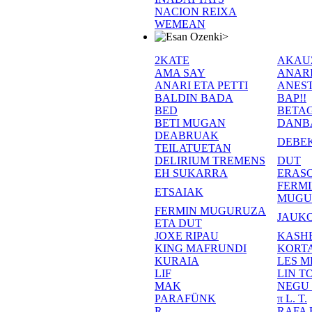
NACION REIXA
WEMEAN
>
2KATE
AKAU
AMA SAY
ANAR
ANARI ETA PETTI
ANEST
BALDIN BADA
BAP!!
BED
BETA
BETI MUGAN
DANB
DEABRUAK
DEBE
TEILATUETAN
DELIRIUM TREMENS
DUT
EH SUKARRA
ERASO
FERM
ETSAIAK
MUGU
FERMIN MUGURUZA
JAUKO
ETA DUT
JOXE RIPAU
KASH
KING MAFRUNDI
KORT
KURAIA
LES M
LIF
LIN T
MAK
NEGU
PARAFÜNK
π L. T.
R
RAFA