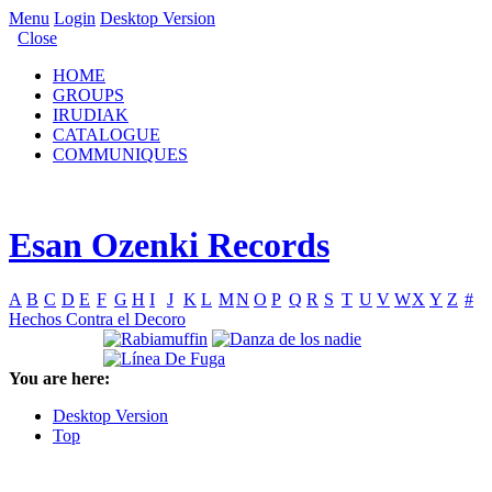
Menu
Login
Desktop Version
Close
HOME
GROUPS
IRUDIAK
CATALOGUE
COMMUNIQUES
Esan Ozenki Records
A
B
C
D
E
F
G
H
I
J
K
L
M
N
O
P
Q
R
S
T
U
V
W
X
Y
Z
#
Hechos Contra el Decoro
You are here:
Desktop Version
Top