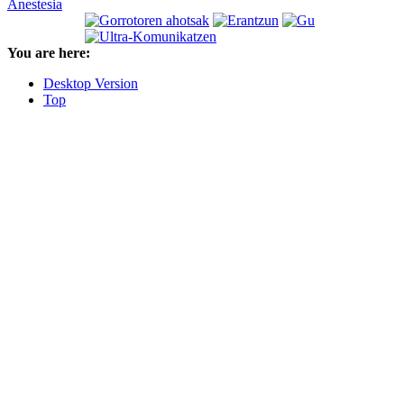
Anestesia
You are here:
Desktop Version
Top