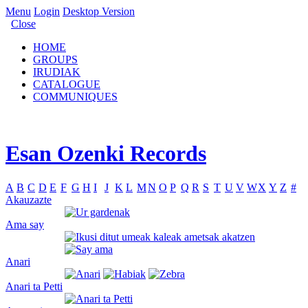
Menu
Login
Desktop Version
Close
HOME
GROUPS
IRUDIAK
CATALOGUE
COMMUNIQUES
Esan Ozenki Records
A
B
C
D
E
F
G
H
I
J
K
L
M
N
O
P
Q
R
S
T
U
V
W
X
Y
Z
#
Akauzazte
Ama say
Anari
Anari ta Petti