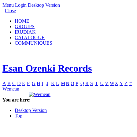
Menu
Login
Desktop Version
Close
HOME
GROUPS
IRUDIAK
CATALOGUE
COMMUNIQUES
Esan Ozenki Records
A
B
C
D
E
F
G
H
I
J
K
L
M
N
O
P
Q
R
S
T
U
V
W
X
Y
Z
#
Wemean
You are here:
Desktop Version
Top