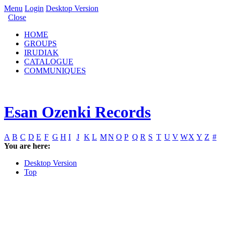
Menu
Login
Desktop Version
Close
HOME
GROUPS
IRUDIAK
CATALOGUE
COMMUNIQUES
Esan Ozenki Records
A
B
C
D
E
F
G
H
I
J
K
L
M
N
O
P
Q
R
S
T
U
V
W
X
Y
Z
#
You are here:
Desktop Version
Top