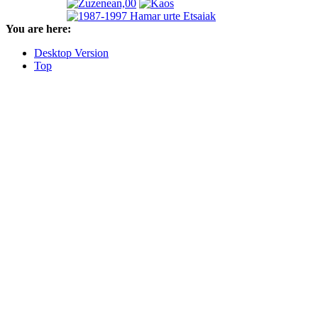
You are here:
Desktop Version
Top