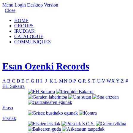
Menu
Login
Desktop Version
Close
HOME
GROUPS
IRUDIAK
CATALOGUE
COMMUNIQUES
Esan Ozenki Records
A
B
C
D
E
F
G
H
I
J
K
L
M
N
O
P
Q
R
S
T
U
V
W
X
Y
Z
#
EH Sukarra
Eraso
Etsaiak