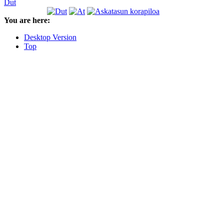
Dut
You are here:
Desktop Version
Top