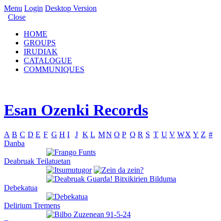
Menu
Login
Desktop Version
Close
HOME
GROUPS
IRUDIAK
CATALOGUE
COMMUNIQUES
Esan Ozenki Records
A
B
C
D
E
F
G
H
I
J
K
L
M
N
O
P
Q
R
S
T
U
V
W
X
Y
Z
#
Danba
Deabruak Teilatuetan
Debekatua
Delirium Tremens