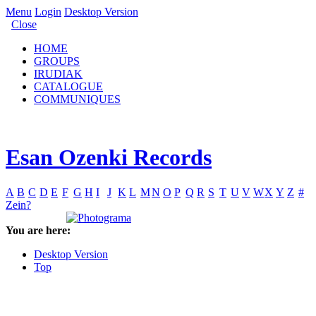
Menu
Login
Desktop Version
Close
HOME
GROUPS
IRUDIAK
CATALOGUE
COMMUNIQUES
Esan Ozenki Records
A
B
C
D
E
F
G
H
I
J
K
L
M
N
O
P
Q
R
S
T
U
V
W
X
Y
Z
#
Zein?
You are here:
Desktop Version
Top