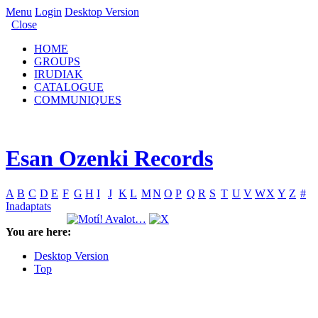
Menu
Login
Desktop Version
Close
HOME
GROUPS
IRUDIAK
CATALOGUE
COMMUNIQUES
Esan Ozenki Records
A
B
C
D
E
F
G
H
I
J
K
L
M
N
O
P
Q
R
S
T
U
V
W
X
Y
Z
#
Inadaptats
You are here:
Desktop Version
Top