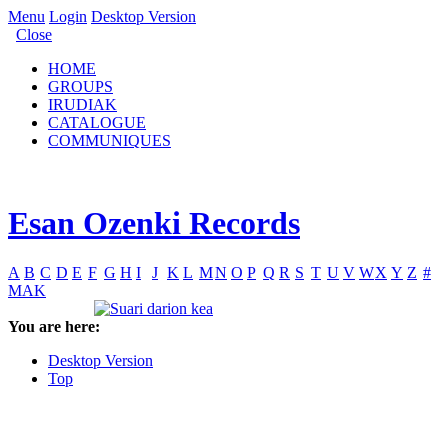
Menu
Login
Desktop Version
Close
HOME
GROUPS
IRUDIAK
CATALOGUE
COMMUNIQUES
Esan Ozenki Records
A
B
C
D
E
F
G
H
I
J
K
L
M
N
O
P
Q
R
S
T
U
V
W
X
Y
Z
#
MAK
You are here:
Desktop Version
Top