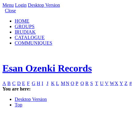
Menu
Login
Desktop Version
Close
HOME
GROUPS
IRUDIAK
CATALOGUE
COMMUNIQUES
Esan Ozenki Records
A
B
C
D
E
F
G
H
I
J
K
L
M
N
O
P
Q
R
S
T
U
V
W
X
Y
Z
#
You are here:
Desktop Version
Top