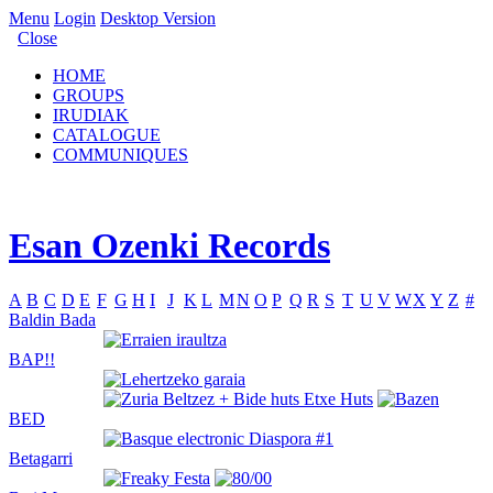
Menu
Login
Desktop Version
Close
HOME
GROUPS
IRUDIAK
CATALOGUE
COMMUNIQUES
Esan Ozenki Records
A
B
C
D
E
F
G
H
I
J
K
L
M
N
O
P
Q
R
S
T
U
V
W
X
Y
Z
#
Baldin Bada
BAP!!
BED
Betagarri