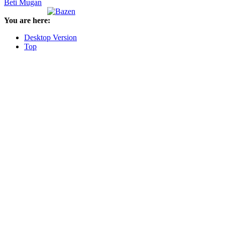
Beti Mugan
You are here:
Desktop Version
Top