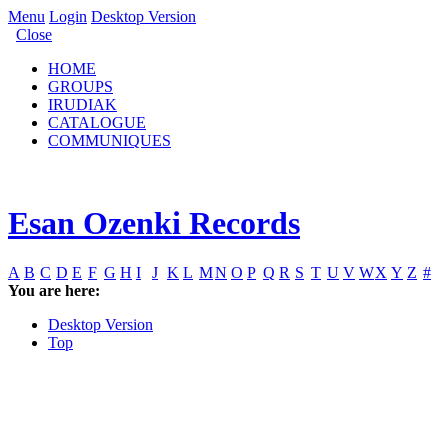
Menu
Login
Desktop Version
Close
HOME
GROUPS
IRUDIAK
CATALOGUE
COMMUNIQUES
Esan Ozenki Records
A
B
C
D
E
F
G
H
I
J
K
L
M
N
O
P
Q
R
S
T
U
V
W
X
Y
Z
#
You are here:
Desktop Version
Top