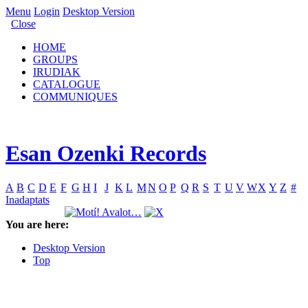
Menu
Login
Desktop Version
Close
HOME
GROUPS
IRUDIAK
CATALOGUE
COMMUNIQUES
Esan Ozenki Records
A
B
C
D
E
F
G
H
I
J
K
L
M
N
O
P
Q
R
S
T
U
V
W
X
Y
Z
#
Inadaptats
You are here:
Desktop Version
Top