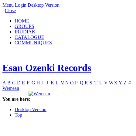
Menu
Login
Desktop Version
Close
HOME
GROUPS
IRUDIAK
CATALOGUE
COMMUNIQUES
Esan Ozenki Records
A
B
C
D
E
F
G
H
I
J
K
L
M
N
O
P
Q
R
S
T
U
V
W
X
Y
Z
#
Wemean
You are here:
Desktop Version
Top