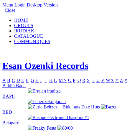
Menu
Login
Desktop Version
Close
HOME
GROUPS
IRUDIAK
CATALOGUE
COMMUNIQUES
Esan Ozenki Records
A
B
C
D
E
F
G
H
I
J
K
L
M
N
O
P
Q
R
S
T
U
V
W
X
Y
Z
#
Baldin Bada
BAP!!
BED
Betagarri