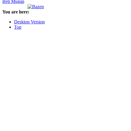
Beti Mugan
You are here:
Desktop Version
Top