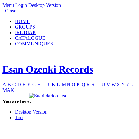
Menu
Login
Desktop Version
Close
HOME
GROUPS
IRUDIAK
CATALOGUE
COMMUNIQUES
Esan Ozenki Records
A
B
C
D
E
F
G
H
I
J
K
L
M
N
O
P
Q
R
S
T
U
V
W
X
Y
Z
#
MAK
You are here:
Desktop Version
Top