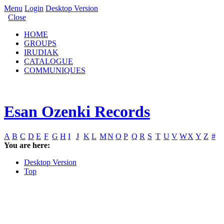
Menu
Login
Desktop Version
Close
HOME
GROUPS
IRUDIAK
CATALOGUE
COMMUNIQUES
Esan Ozenki Records
A
B
C
D
E
F
G
H
I
J
K
L
M
N
O
P
Q
R
S
T
U
V
W
X
Y
Z
#
You are here:
Desktop Version
Top