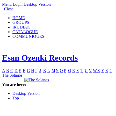
Menu
Login
Desktop Version
Close
HOME
GROUPS
IRUDIAK
CATALOGUE
COMMUNIQUES
Esan Ozenki Records
A
B
C
D
E
F
G
H
I
J
K
L
M
N
O
P
Q
R
S
T
U
V
W
X
Y
Z
#
The Solanos
You are here:
Desktop Version
Top