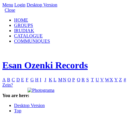
Menu
Login
Desktop Version
Close
HOME
GROUPS
IRUDIAK
CATALOGUE
COMMUNIQUES
Esan Ozenki Records
A
B
C
D
E
F
G
H
I
J
K
L
M
N
O
P
Q
R
S
T
U
V
W
X
Y
Z
#
Zein?
You are here:
Desktop Version
Top