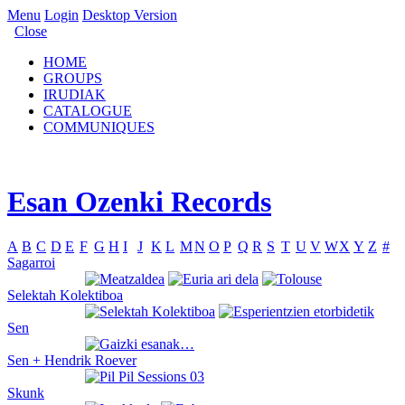
Menu
Login
Desktop Version
Close
HOME
GROUPS
IRUDIAK
CATALOGUE
COMMUNIQUES
Esan Ozenki Records
A
B
C
D
E
F
G
H
I
J
K
L
M
N
O
P
Q
R
S
T
U
V
W
X
Y
Z
#
Sagarroi
Selektah Kolektiboa
Sen
Sen + Hendrik Roever
Skunk