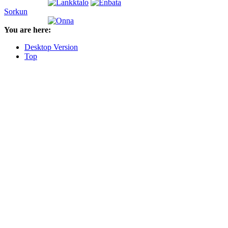
Sorkun
You are here:
Desktop Version
Top