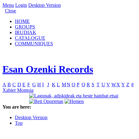
Menu
Login
Desktop Version
Close
HOME
GROUPS
IRUDIAK
CATALOGUE
COMMUNIQUES
Esan Ozenki Records
A
B
C
D
E
F
G
H
I
J
K
L
M
N
O
P
Q
R
S
T
U
V
W
X
Y
Z
#
Xabier Montoia
You are here:
Desktop Version
Top