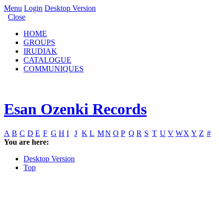
Menu
Login
Desktop Version
Close
HOME
GROUPS
IRUDIAK
CATALOGUE
COMMUNIQUES
Esan Ozenki Records
A
B
C
D
E
F
G
H
I
J
K
L
M
N
O
P
Q
R
S
T
U
V
W
X
Y
Z
#
You are here:
Desktop Version
Top