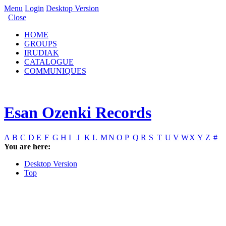
Menu
Login
Desktop Version
Close
HOME
GROUPS
IRUDIAK
CATALOGUE
COMMUNIQUES
Esan Ozenki Records
A
B
C
D
E
F
G
H
I
J
K
L
M
N
O
P
Q
R
S
T
U
V
W
X
Y
Z
#
You are here:
Desktop Version
Top