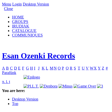
Menu
Login
Desktop Version
Close
HOME
GROUPS
IRUDIAK
CATALOGUE
COMMUNIQUES
Esan Ozenki Records
A
B
C
D
E
F
G
H
I
J
K
L
M
N
O
P
Q
R
S
T
U
V
W
X
Y
Z
#
Parafünk
π. l. t
You are here:
Desktop Version
Top