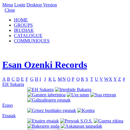
Menu
Login
Desktop Version
Close
HOME
GROUPS
IRUDIAK
CATALOGUE
COMMUNIQUES
Esan Ozenki Records
A
B
C
D
E
F
G
H
I
J
K
L
M
N
O
P
Q
R
S
T
U
V
W
X
Y
Z
#
EH Sukarra
Eraso
Etsaiak