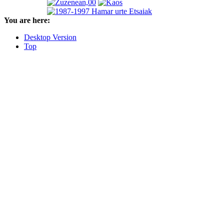
You are here:
Desktop Version
Top