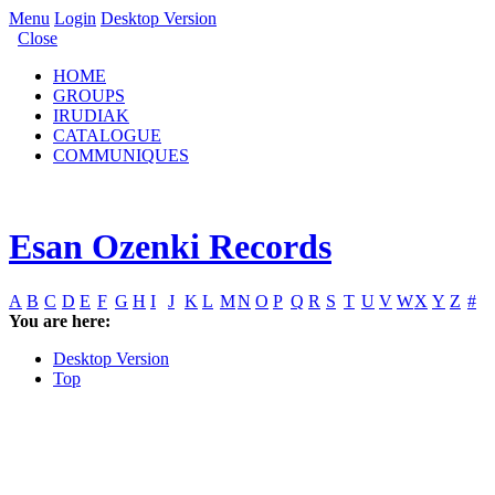
Menu
Login
Desktop Version
Close
HOME
GROUPS
IRUDIAK
CATALOGUE
COMMUNIQUES
Esan Ozenki Records
A
B
C
D
E
F
G
H
I
J
K
L
M
N
O
P
Q
R
S
T
U
V
W
X
Y
Z
#
You are here:
Desktop Version
Top