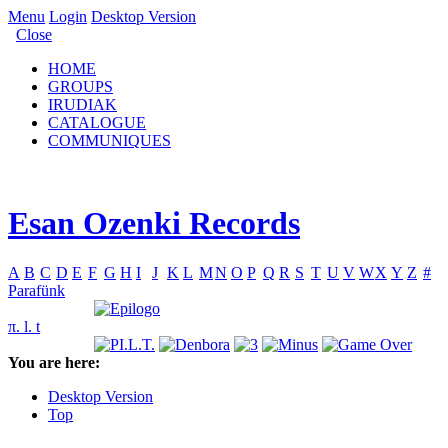
Menu
Login
Desktop Version
Close
HOME
GROUPS
IRUDIAK
CATALOGUE
COMMUNIQUES
Esan Ozenki Records
A
B
C
D
E
F
G
H
I
J
K
L
M
N
O
P
Q
R
S
T
U
V
W
X
Y
Z
#
Parafünk
π. l. t
You are here:
Desktop Version
Top