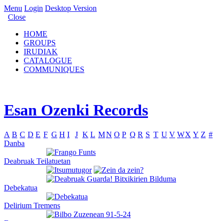
Menu
Login
Desktop Version
Close
HOME
GROUPS
IRUDIAK
CATALOGUE
COMMUNIQUES
Esan Ozenki Records
A
B
C
D
E
F
G
H
I
J
K
L
M
N
O
P
Q
R
S
T
U
V
W
X
Y
Z
#
Danba
Deabruak Teilatuetan
Debekatua
Delirium Tremens