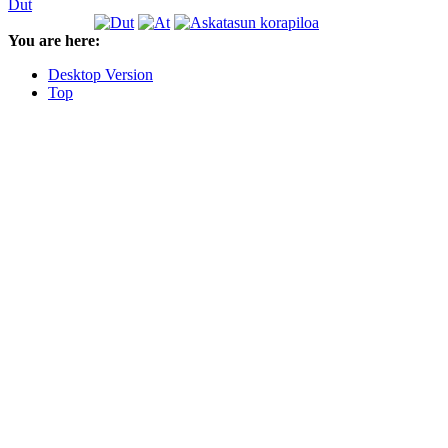
Dut
You are here:
Desktop Version
Top