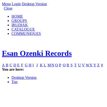
Menu
Login
Desktop Version
Close
HOME
GROUPS
IRUDIAK
CATALOGUE
COMMUNIQUES
Esan Ozenki Records
A
B
C
D
E
F
G
H
I
J
K
L
M
N
O
P
Q
R
S
T
U
V
W
X
Y
Z
#
You are here:
Desktop Version
Top