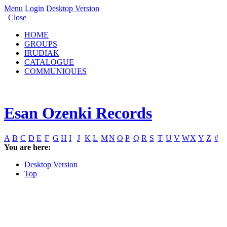
Menu
Login
Desktop Version
Close
HOME
GROUPS
IRUDIAK
CATALOGUE
COMMUNIQUES
Esan Ozenki Records
A
B
C
D
E
F
G
H
I
J
K
L
M
N
O
P
Q
R
S
T
U
V
W
X
Y
Z
#
You are here:
Desktop Version
Top