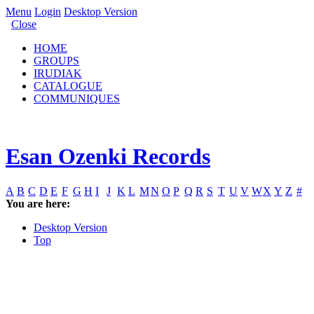
Menu
Login
Desktop Version
Close
HOME
GROUPS
IRUDIAK
CATALOGUE
COMMUNIQUES
Esan Ozenki Records
A
B
C
D
E
F
G
H
I
J
K
L
M
N
O
P
Q
R
S
T
U
V
W
X
Y
Z
#
You are here:
Desktop Version
Top