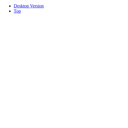
Desktop Version
Top