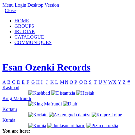
Menu
Login
Desktop Version
Close
HOME
GROUPS
IRUDIAK
CATALOGUE
COMMUNIQUES
Esan Ozenki Records
A
B
C
D
E
F
G
H
I
J
K
L
M
N
O
P
Q
R
S
T
U
V
W
X
Y
Z
#
Kashbad
King Mafrundi
Kortatu
Kuraia
You are here: