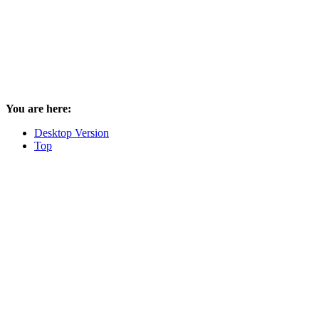
You are here:
Desktop Version
Top