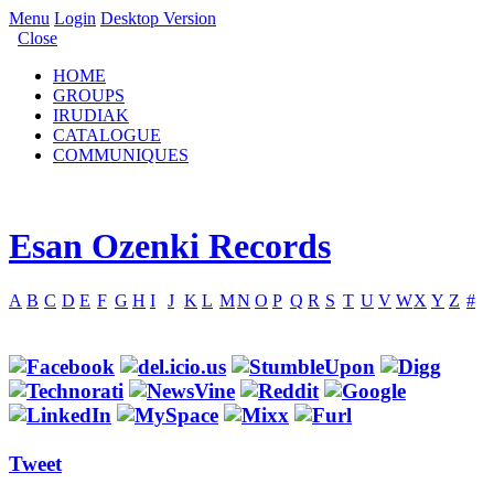
Menu
Login
Desktop Version
Close
HOME
GROUPS
IRUDIAK
CATALOGUE
COMMUNIQUES
Esan Ozenki Records
A
B
C
D
E
F
G
H
I
J
K
L
M
N
O
P
Q
R
S
T
U
V
W
X
Y
Z
#
Tweet