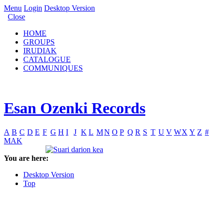
Menu
Login
Desktop Version
Close
HOME
GROUPS
IRUDIAK
CATALOGUE
COMMUNIQUES
Esan Ozenki Records
A
B
C
D
E
F
G
H
I
J
K
L
M
N
O
P
Q
R
S
T
U
V
W
X
Y
Z
#
MAK
You are here:
Desktop Version
Top