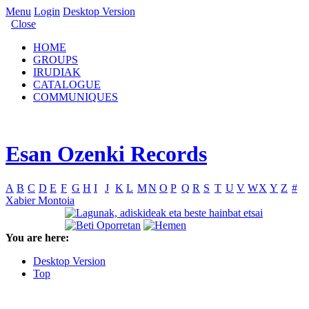
Menu
Login
Desktop Version
Close
HOME
GROUPS
IRUDIAK
CATALOGUE
COMMUNIQUES
Esan Ozenki Records
A
B
C
D
E
F
G
H
I
J
K
L
M
N
O
P
Q
R
S
T
U
V
W
X
Y
Z
#
Xabier Montoia
You are here:
Desktop Version
Top