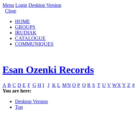
Menu
Login
Desktop Version
Close
HOME
GROUPS
IRUDIAK
CATALOGUE
COMMUNIQUES
Esan Ozenki Records
A
B
C
D
E
F
G
H
I
J
K
L
M
N
O
P
Q
R
S
T
U
V
W
X
Y
Z
#
You are here:
Desktop Version
Top