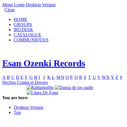
Menu
Login
Desktop Version
Close
HOME
GROUPS
IRUDIAK
CATALOGUE
COMMUNIQUES
Esan Ozenki Records
A
B
C
D
E
F
G
H
I
J
K
L
M
N
O
P
Q
R
S
T
U
V
W
X
Y
Z
#
Hechos Contra el Decoro
You are here:
Desktop Version
Top