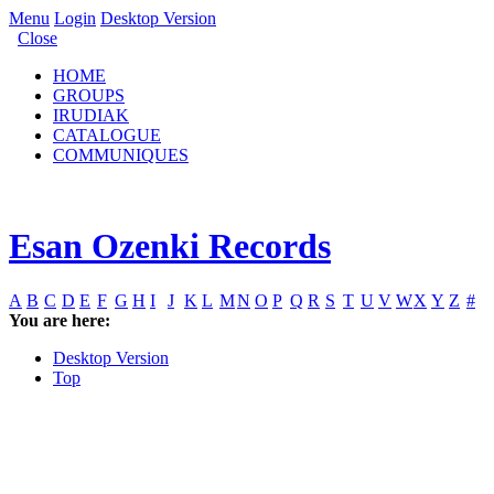
Menu
Login
Desktop Version
Close
HOME
GROUPS
IRUDIAK
CATALOGUE
COMMUNIQUES
Esan Ozenki Records
A
B
C
D
E
F
G
H
I
J
K
L
M
N
O
P
Q
R
S
T
U
V
W
X
Y
Z
#
You are here:
Desktop Version
Top