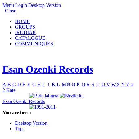
Menu
Login
Desktop Version
Close
HOME
GROUPS
IRUDIAK
CATALOGUE
COMMUNIQUES
Esan Ozenki Records
A
B
C
D
E
F
G
H
I
J
K
L
M
N
O
P
Q
R
S
T
U
V
W
X
Y
Z
#
2 Kate
Esan Ozenki Records
You are here:
Desktop Version
Top