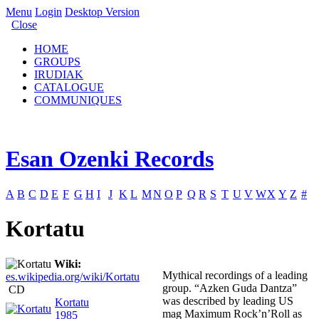
Menu
Login
Desktop Version
Close
HOME
GROUPS
IRUDIAK
CATALOGUE
COMMUNIQUES
Esan Ozenki Records
A
B
C
D
E
F
G
H
I
J
K
L
M
N
O
P
Q
R
S
T
U
V
W
X
Y
Z
#
Kortatu
Wiki:
Mythical recordings of a leading
es.wikipedia.org/wiki/Kortatu
group. “Azken Guda Dantza”
CD
was described by leading US
Kortatu
mag Maximum Rock’n’Roll as
1985