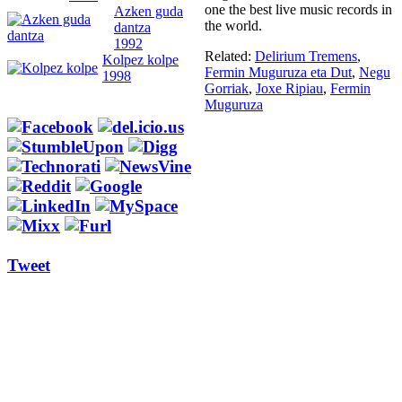
one the best live music records in
Azken guda
the world.
dantza
1992
Related:
Delirium Tremens
,
Kolpez kolpe
Fermin Muguruza eta Dut
,
Negu
1998
Gorriak
,
Joxe Ripiau
,
Fermin
Muguruza
Tweet