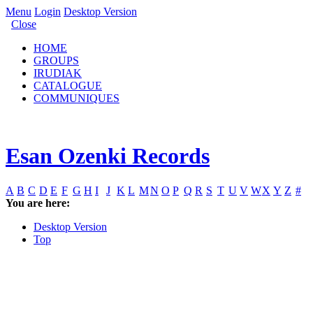
Menu
Login
Desktop Version
Close
HOME
GROUPS
IRUDIAK
CATALOGUE
COMMUNIQUES
Esan Ozenki Records
A
B
C
D
E
F
G
H
I
J
K
L
M
N
O
P
Q
R
S
T
U
V
W
X
Y
Z
#
You are here:
Desktop Version
Top