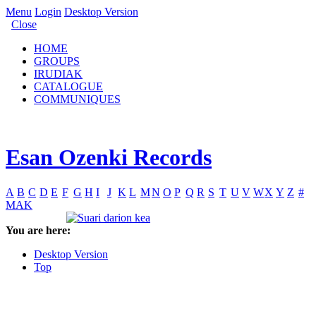
Menu
Login
Desktop Version
Close
HOME
GROUPS
IRUDIAK
CATALOGUE
COMMUNIQUES
Esan Ozenki Records
A
B
C
D
E
F
G
H
I
J
K
L
M
N
O
P
Q
R
S
T
U
V
W
X
Y
Z
#
MAK
You are here:
Desktop Version
Top