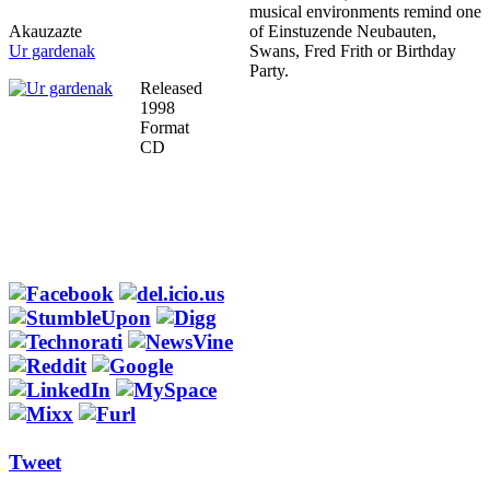
musical environments remind one
Akauzazte
of Einstuzende Neubauten,
Ur gardenak
Swans, Fred Frith or Birthday
Party.
Released
1998
Format
CD
Tweet