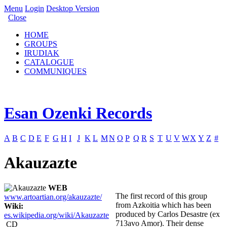
Menu
Login
Desktop Version
Close
HOME
GROUPS
IRUDIAK
CATALOGUE
COMMUNIQUES
Esan Ozenki Records
A
B
C
D
E
F
G
H
I
J
K
L
M
N
O
P
Q
R
S
T
U
V
W
X
Y
Z
#
Akauzazte
WEB
The first record of this group
www.artoartian.org/akauzazte/
from Azkoitia which has been
Wiki:
produced by Carlos Desastre (ex
es.wikipedia.org/wiki/Akauzazte
713avo Amor). Their dense
CD