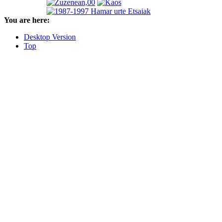
You are here:
Desktop Version
Top