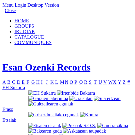
Menu
Login
Desktop Version
Close
HOME
GROUPS
IRUDIAK
CATALOGUE
COMMUNIQUES
Esan Ozenki Records
A
B
C
D
E
F
G
H
I
J
K
L
M
N
O
P
Q
R
S
T
U
V
W
X
Y
Z
#
EH Sukarra
Eraso
Etsaiak