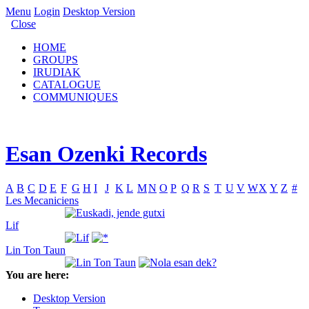
Menu
Login
Desktop Version
Close
HOME
GROUPS
IRUDIAK
CATALOGUE
COMMUNIQUES
Esan Ozenki Records
A
B
C
D
E
F
G
H
I
J
K
L
M
N
O
P
Q
R
S
T
U
V
W
X
Y
Z
#
Les Mecaniciens
Lif
Lin Ton Taun
You are here:
Desktop Version