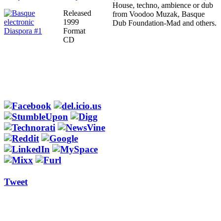
House, techno, ambience or dub
Released
from Voodoo Muzak, Basque
1999
Dub Foundation-Mad and others.
Format
CD
Tweet