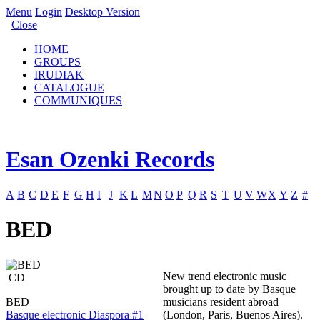
Menu
Login
Desktop Version
Close
HOME
GROUPS
IRUDIAK
CATALOGUE
COMMUNIQUES
Esan Ozenki Records
A
B
C
D
E
F
G
H
I
J
K
L
M
N
O
P
Q
R
S
T
U
V
W
X
Y
Z
#
BED
New trend electronic music
CD
brought up to date by Basque
BED
musicians resident abroad
Basque electronic Diaspora #1
(London, Paris, Buenos Aires).