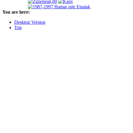
You are here:
Desktop Version
Top