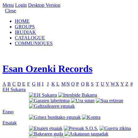
Menu
Login
Desktop Version
Close
HOME
GROUPS
IRUDIAK
CATALOGUE
COMMUNIQUES
Esan Ozenki Records
A
B
C
D
E
F
G
H
I
J
K
L
M
N
O
P
Q
R
S
T
U
V
W
X
Y
Z
#
EH Sukarra
Eraso
Etsaiak